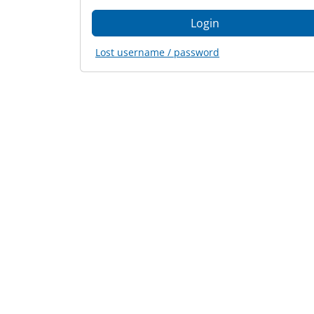
Lost username / password