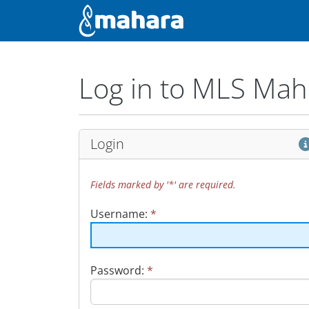
Skip to main content
Administration
Log in to MLS Mah
Login
Fields marked by '*' are required.
Username:
*
Password:
*